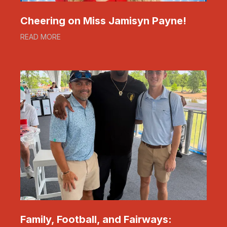
Cheering on Miss Jamisyn Payne!
READ MORE
Family, Football, and Fairways: