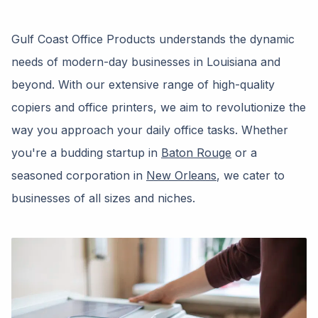
Gulf Coast Office Products understands the dynamic
needs of modern-day businesses in Louisiana and
beyond. With our extensive range of high-quality
copiers and office printers, we aim to revolutionize the
way you approach your daily office tasks. Whether
you're a budding startup in
Baton Rouge
or a
seasoned corporation in
New Orleans
, we cater to
businesses of all sizes and niches.