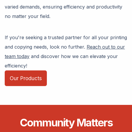
varied demands, ensuring efficiency and productivity
no matter your field.
If you're seeking a trusted partner for all your printing
and copying needs, look no further.
Reach out to our
team today
and discover how we can elevate your
efficiency!
Our Products
Community Matters