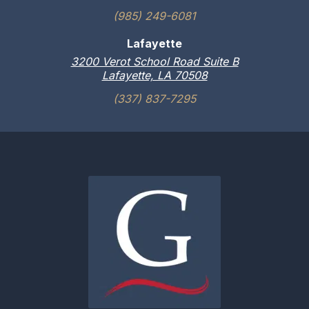
(985) 249-6081
Lafayette
3200 Verot School Road Suite B
Lafayette, LA 70508
(337) 837-7295