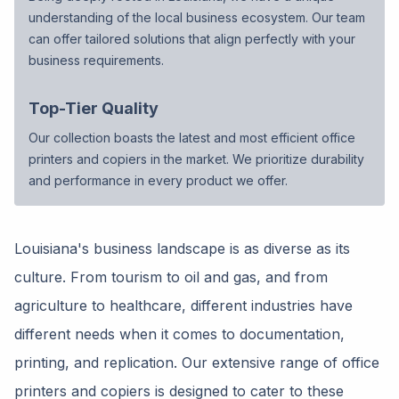
understanding of the local business ecosystem. Our team
can offer tailored solutions that align perfectly with your
business requirements.
Top-Tier Quality
Our collection boasts the latest and most efficient office
printers and copiers in the market. We prioritize durability
and performance in every product we offer.
Louisiana's business landscape is as diverse as its
culture. From tourism to oil and gas, and from
agriculture to healthcare, different industries have
different needs when it comes to documentation,
printing, and replication. Our extensive range of office
printers and copiers is designed to cater to these