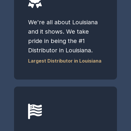
We're all about Louisiana
and it shows. We take
pride in being the #1
Distributor in Louisiana.
Largest Distributor in Louisiana