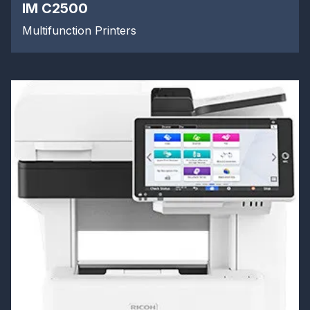
IM C2500
Multifunction Printers