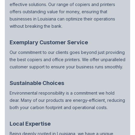
effective solutions. Our range of copiers and printers
offers outstanding value for money, ensuring that
businesses in Louisiana can optimize their operations
without breaking the bank.
Exemplary Customer Service
Our commitment to our clients goes beyond just providing
the best copiers and office printers. We offer unparalleled
customer support to ensure your business runs smoothly.
Sustainable Choices
Environmental responsibility is a commitment we hold
dear. Many of our products are energy-efficient, reducing
both your carbon footprint and operational costs.
Local Expertise
Being deeply rooted in Louisiana, we have a unique