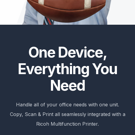
One Device,
Everything You
Need
Handle all of your office needs with one unit.
Copy, Scan & Print all seamlessly integrated with a
Ricoh Multifunction Printer.