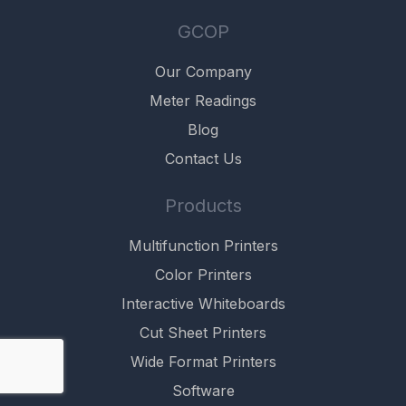
GCOP
Our Company
Meter Readings
Blog
Contact Us
Products
Multifunction Printers
Color Printers
Interactive Whiteboards
Cut Sheet Printers
Wide Format Printers
Software