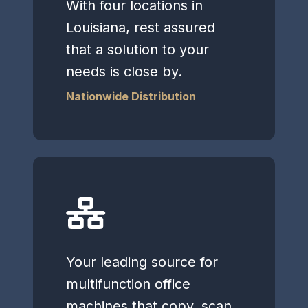
With four locations in
Louisiana, rest assured
that a solution to your
needs is close by.
Nationwide Distribution
Your leading source for
multifunction office
machines that copy, scan,