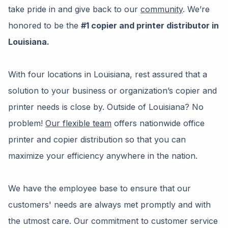
take pride in and give back to our
community
. We’re
honored to be the
#1 copier and printer distributor in
Louisiana.
With four locations in Louisiana, rest assured that a
solution to your business or organization’s copier and
printer needs is close by. Outside of Louisiana? No
problem!
Our flexible team
offers nationwide office
printer and copier distribution so that you can
maximize your efficiency anywhere in the nation.
We have the employee base to ensure that our
customers' needs are always met promptly and with
the utmost care. Our commitment to customer service