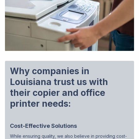
Why companies in
Louisiana trust us with
their copier and office
printer needs:
Cost-Effective Solutions
While ensuring quality, we also believe in providing cost-