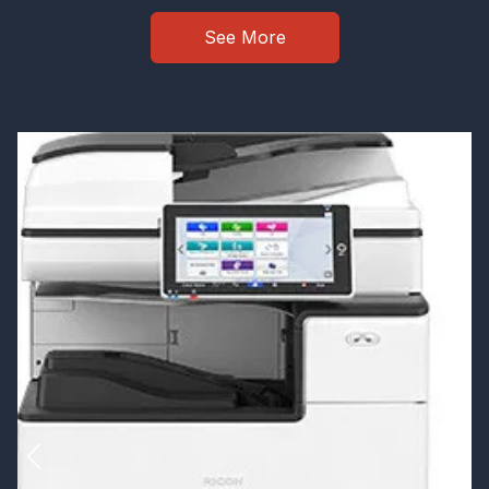
See More