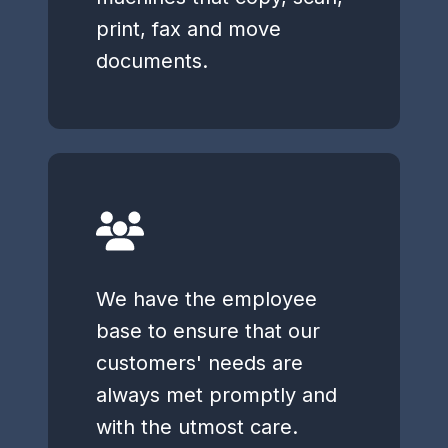
print, fax and move
documents.
We have the employee
base to ensure that our
customers' needs are
always met promptly and
with the utmost care.