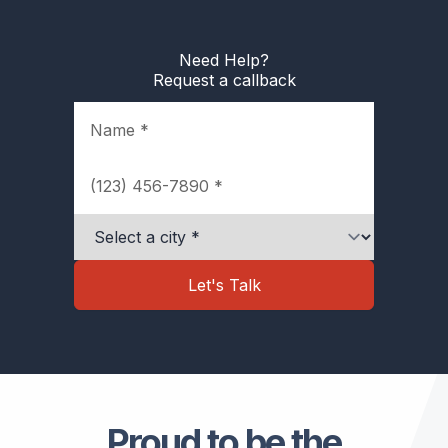
Need Help?
Request a callback
Name
Phone
City
Let's Talk
Proud to be the