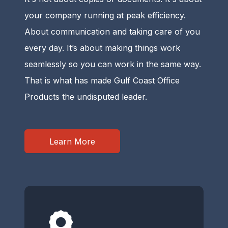
your company running at peak efficiency.
About communication and taking care of you
every day. It’s about making things work
seamlessly so you can work in the same way.
That is what has made Gulf Coast Office
Products the undisputed leader.
Learn More