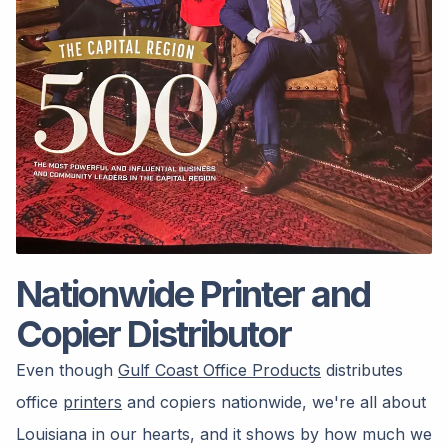
Nationwide Printer and
Copier Distributor
Even though
Gulf Coast Office Products
distributes
office
printers
and copiers nationwide, we're all about
Louisiana in our hearts, and it shows by how much we