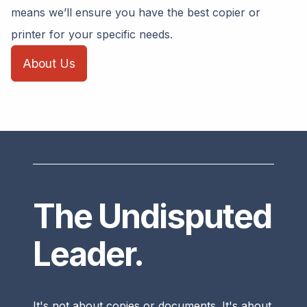
means we’ll ensure you have the best copier or
printer for your specific needs.
About Us
The Undisputed
Leader.
It's not about copies or documents. It's about