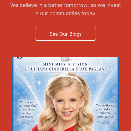
We believe in a better tomorrow, so we invest
in our communities today.
See Our Blogs