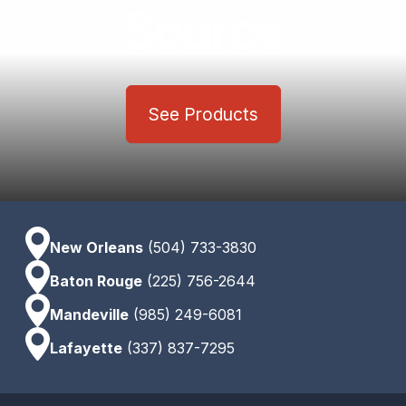
Source
See Products
New Orleans
(504) 733-3830
Baton Rouge
(225) 756-2644
Mandeville
(985) 249-6081
Lafayette
(337) 837-7295