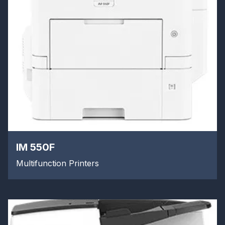
IM 550F
Multifunction Printers