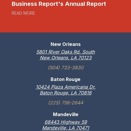
Business Report's Annual Report
READ MORE
New Orleans
5801 River Oaks Rd. South
New Orleans, LA 70123
(504) 733-3830
Baton Rouge
10424 Plaza Americana Dr.
Baton Rouge, LA 70816
(225) 756-2644
Mandeville
68443 Highway 59
Mandeville, LA 70471