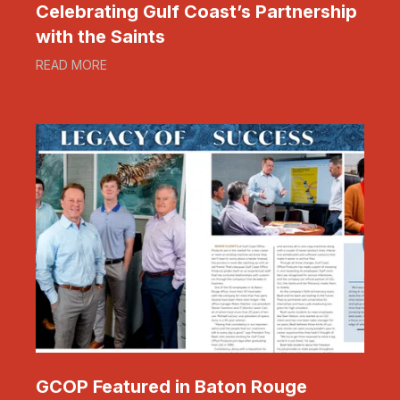
Celebrating Gulf Coast’s Partnership
with the Saints
READ MORE
GCOP Featured in Baton Rouge