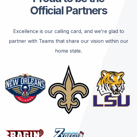
Official Partners
Excellence is our calling card, and we’re glad to
partner with Teams that share our vision within our
home state.