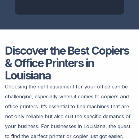
Discover the Best Copiers
& Office Printers in
Louisiana
Choosing the right equipment for your office can be
challenging, especially when it comes to copiers and
office printers. It’s essential to find machines that are
not only reliable but also suit the specific demands of
your business. For businesses in Louisiana, the quest
to find the perfect printer or copier just got easier.