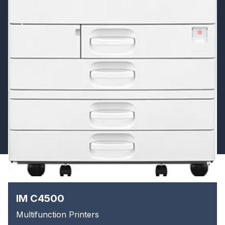
IM C4500
Multifunction Printers