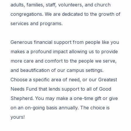
adults, families, staff, volunteers, and church
congregations. We are dedicated to the growth of
services and programs.
Generous financial support from people like you
makes a profound impact allowing us to provide
more care and comfort to the people we serve,
and beautification of our campus settings.
Choose a specific area of need, or our Greatest
Needs Fund that lends support to all of Good
Shepherd. You may make a one-time gift or give
on an on-going basis annually. The choice is
yours!