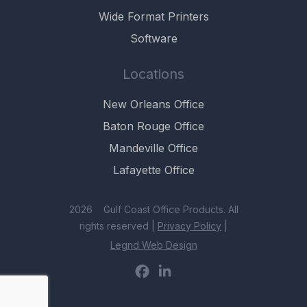
Wide Format Printers
Software
Locations
New Orleans Office
Baton Rouge Office
Mandeville Office
Lafayette Office
2026 Gulf Coast Office Products. All
rights reserved |
Privacy Policy
|
Legnd Web Design