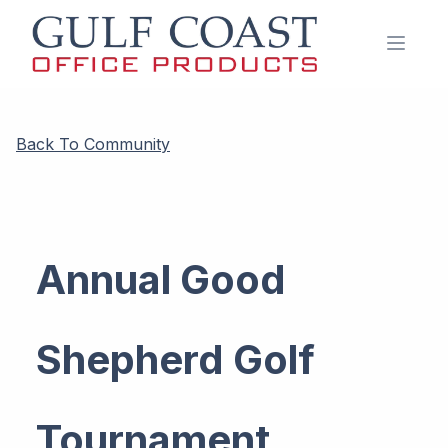
Open 
Back To Community
Annual Good
Shepherd Golf
Tournament