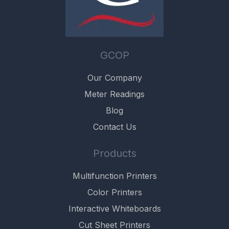
GCOP
Our Company
Meter Readings
Blog
Contact Us
Products
Multifunction Printers
Color Printers
Interactive Whiteboards
Cut Sheet Printers