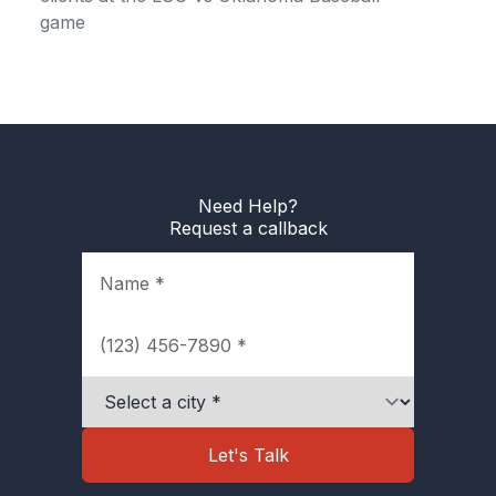
game
Need Help?
Request a callback
Name
Phone
City
Let's Talk