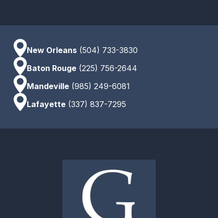
New Orleans
(504) 733-3830
Baton Rouge
(225) 756-2644
Mandeville
(985) 249-6081
Lafayette
(337) 837-7295