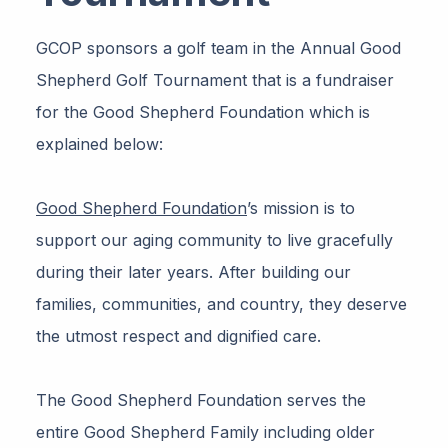
GCOP sponsors a golf team in the Annual Good
Shepherd Golf Tournament that is a fundraiser
for the Good Shepherd Foundation which is
explained below:
Good Shepherd Foundation
’s mission is to
support our aging community to live gracefully
during their later years. After building our
families, communities, and country, they deserve
the utmost respect and dignified care.
The Good Shepherd Foundation serves the
entire Good Shepherd Family including older