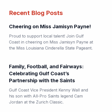
Recent Blog Posts
Cheering on Miss Jamisyn Payne!
Proud to support local talent! Join Gulf
Coast in cheering on Miss Jamisyn Payne at
the Miss Louisiana Cinderella State Pageant.
Family, Football, and Fairways:
Celebrating Gulf Coast’s
Partnership with the Saints
Gulf Coast Vice President Kenny Wall and
his son with All-Pro Saints legend Cam
Jordan at the Zurich Classic.