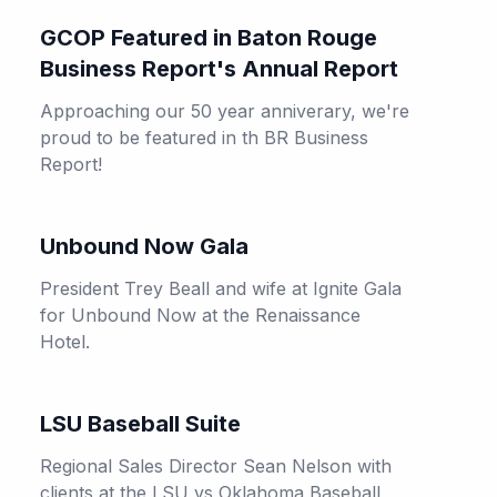
GCOP Featured in Baton Rouge
Business Report's Annual Report
Approaching our 50 year anniverary, we're
proud to be featured in th BR Business
Report!
Unbound Now Gala
President Trey Beall and wife at Ignite Gala
for Unbound Now at the Renaissance
Hotel.
LSU Baseball Suite
Regional Sales Director Sean Nelson with
clients at the LSU vs Oklahoma Baseball