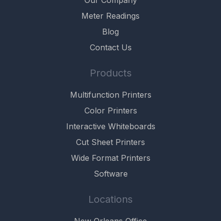
Meter Readings
Blog
Contact Us
Products
Multifunction Printers
Color Printers
Interactive Whiteboards
Cut Sheet Printers
Wide Format Printers
Software
Locations
New Orleans Office