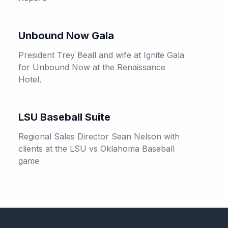
Unbound Now Gala
President Trey Beall and wife at Ignite Gala
for Unbound Now at the Renaissance
Hotel.
LSU Baseball Suite
Regional Sales Director Sean Nelson with
clients at the LSU vs Oklahoma Baseball
game