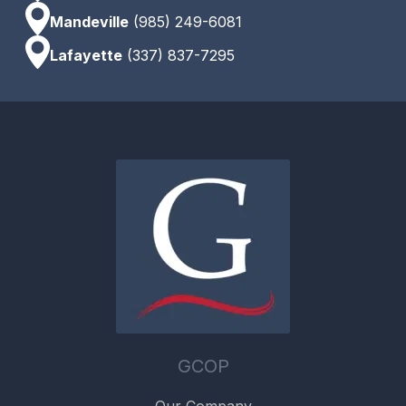
Mandeville
(985) 249-6081
Lafayette
(337) 837-7295
GCOP
Our Company