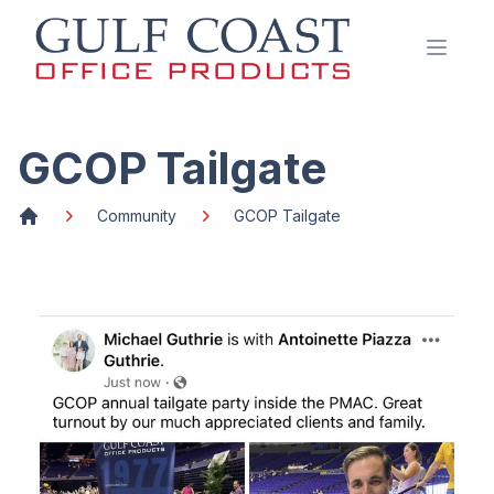
Open 
GCOP Tailgate
Community
GCOP Tailgate
Home