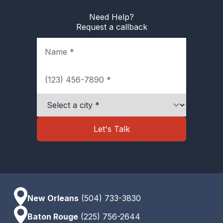
Need Help?
Request a callback
Name
Phone
City
Let's Talk
New Orleans
(504) 733-3830
Baton Rouge
(225) 756-2644