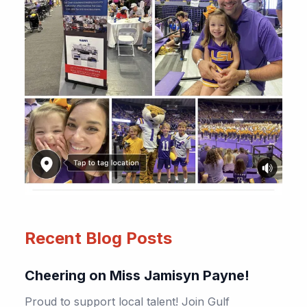
Recent Blog Posts
Cheering on Miss Jamisyn Payne!
Proud to support local talent! Join Gulf