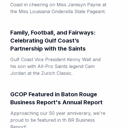
Coast in cheering on Miss Jamisyn Payne at
the Miss Louisiana Cinderella State Pageant.
Family, Football, and Fairways:
Celebrating Gulf Coast’s
Partnership with the Saints
Gulf Coast Vice President Kenny Wall and
his son with All-Pro Saints legend Cam
Jordan at the Zurich Classic.
GCOP Featured in Baton Rouge
Business Report's Annual Report
Approaching our 50 year anniverary, we're
proud to be featured in th BR Business
Report!