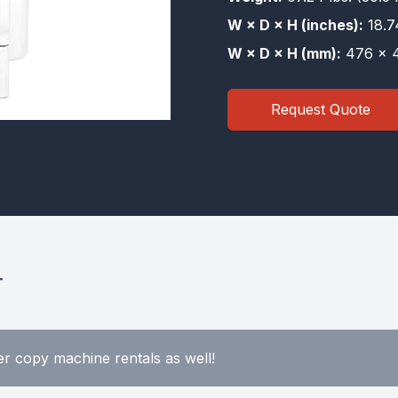
W × D × H (inches):
18.7
W × D × H (mm):
476 × 4
Request Quote
r
r copy machine rentals as well!