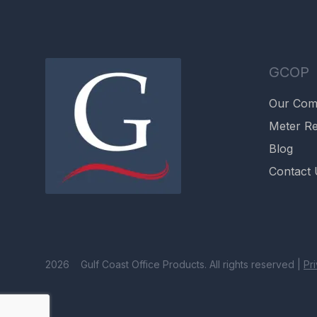
GCOP
Our Co
Meter Re
Blog
Contact 
2026 Gulf Coast Office Products. All rights reserved |
Pr