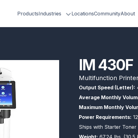
Products
Industries
Locations
Community
About
IM 430F
Multifunction Printe
Output Speed (Letter):
Average Monthly Volum
Maximum Monthly Volu
Power Requirements:
12
Ships with Starter Toner 
Weight:
67.24 lbs. (30.5 