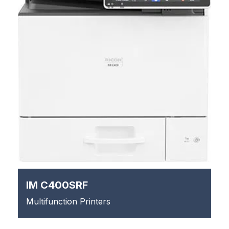
IM C400SRF
Multifunction Printers