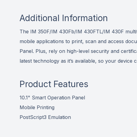
Additional Information
The IM 350F/IM 430Fb/IM 430FTL/IM 430F multifunc
mobile applications to print, scan and access docu
Panel. Plus, rely on high-level security and certifi
latest technology as it’s available, so your device
Product Features
10.1" Smart Operation Panel
Mobile Printing
PostScript3 Emulation