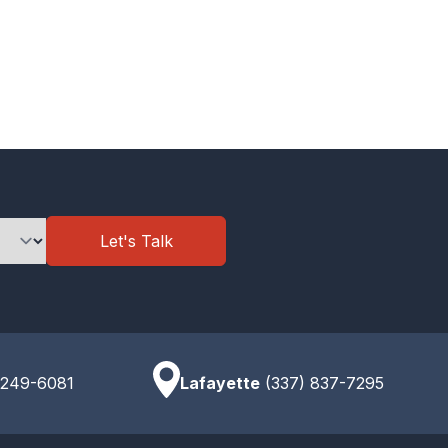
Let's Talk
 249-6081
Lafayette
(337) 837-7295