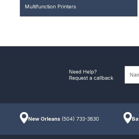
Multifunction Printers
Name
Need Help?
Request a callback
New Orleans
(504) 733-3830
Ba