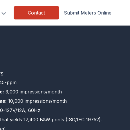
Contact
Submit Meters Online
rs
45-ppm
e:
3,000 impressions/month
me:
10,000 impressions/month
0-127V/12A, 60Hz
that yields 17,400 B&W prints (ISO/IEC 19752).
kg)