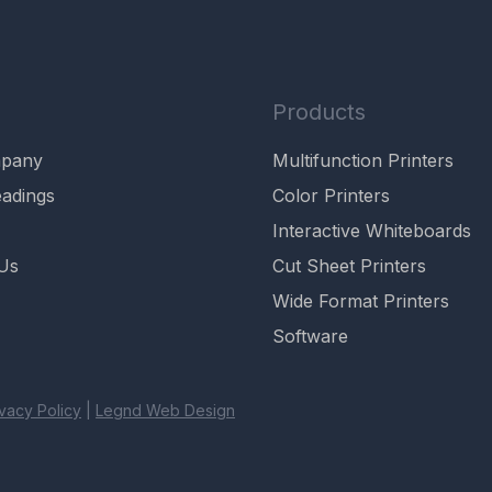
Products
mpany
Multifunction Printers
adings
Color Printers
Interactive Whiteboards
Us
Cut Sheet Printers
Wide Format Printers
Software
ivacy Policy
|
Legnd Web Design