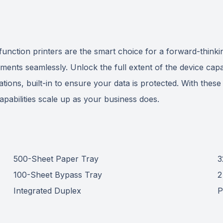
tion printers are the smart choice for a forward-thinking
ments seamlessly. Unlock the full extent of the device capab
cations, built-in to ensure your data is protected. With thes
 capabilities scale up as your business does.
500-Sheet Paper Tray
3
100-Sheet Bypass Tray
2
Integrated Duplex
P