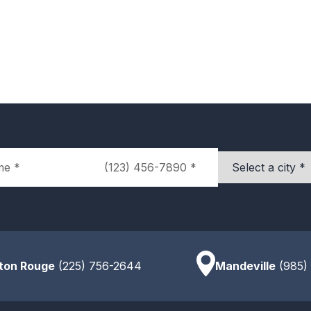
Phone
City
ton Rouge
(225) 756-2644
Mandeville
(985)