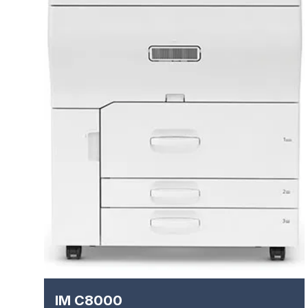
IM C8000