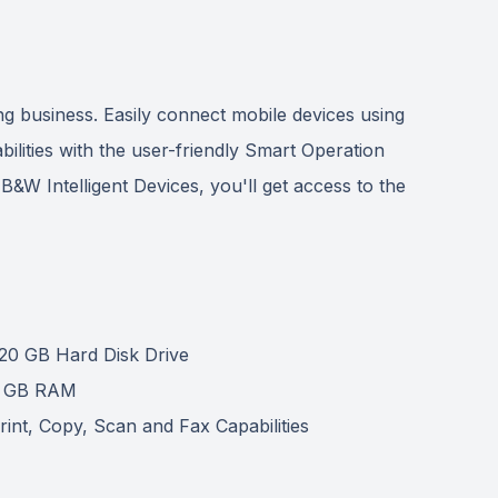
 business. Easily connect mobile devices using
ilities with the user-friendly Smart Operation
e B&W Intelligent Devices, you'll get access to the
20 GB Hard Disk Drive
 GB RAM
rint, Copy, Scan and Fax Capabilities