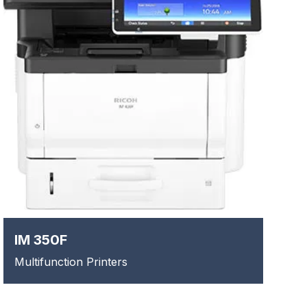
IM 350F
Multifunction Printers