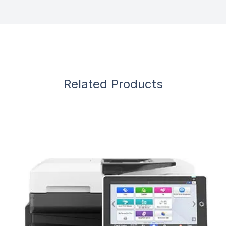
Related Products