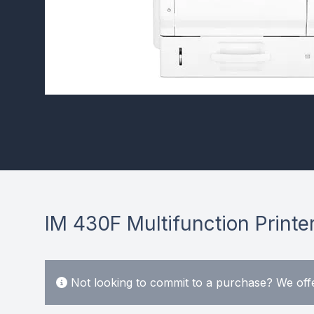
IM 430F Multifunction Printe
Not looking to commit to a purchase? We offe