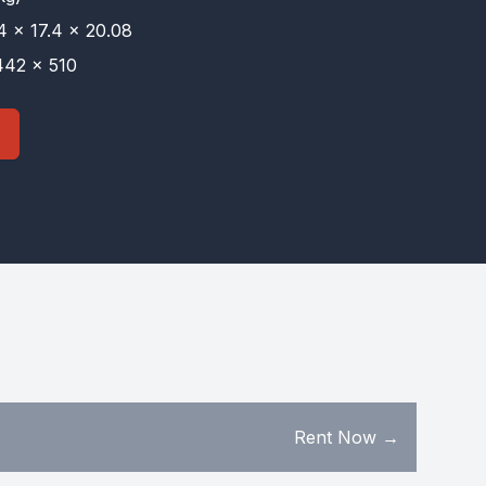
4 × 17.4 × 20.08
42 × 510
Rent Now →