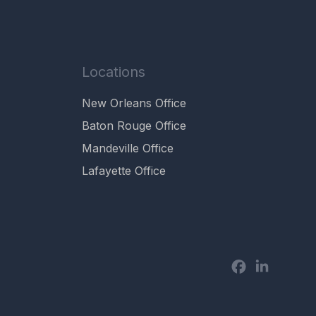
Locations
New Orleans Office
Baton Rouge Office
Mandeville Office
Lafayette Office