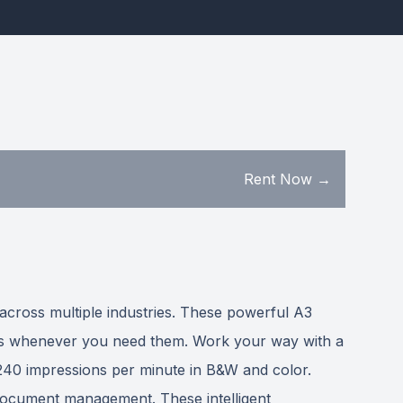
Rent Now →
 across multiple industries. These powerful A3
ades whenever you need them. Work your way with a
d 240 impressions per minute in B&W and color.
 document management. These intelligent