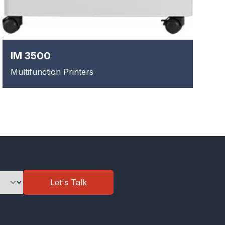
IM 3500
Multifunction Printers
Let's Talk