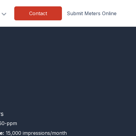
Contact
Submit Meters Online
rs
50-ppm
e:
15,000 impressions/month