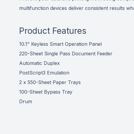
multifunction devices deliver consistent results 
Product Features
10.1" Keyless Smart Operation Panel
220-Sheet Single Pass Document Feeder
Automatic Duplex
PostScript3 Emulation
2 x 550-Sheet Paper Trays
100-Sheet Bypass Tray
Drum