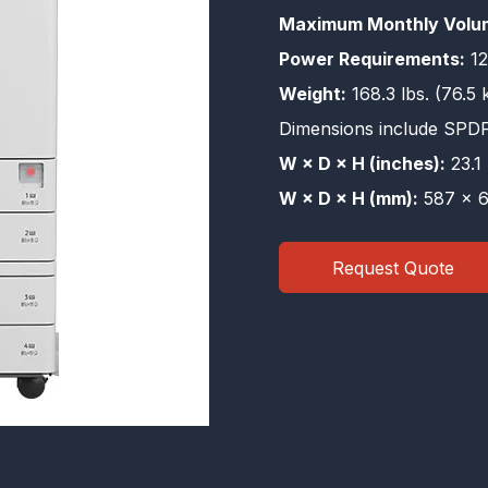
Maximum Monthly Volu
Power Requirements:
12
Weight:
168.3 lbs. (76.5 
Dimensions include SPD
W × D × H (inches):
23.1 
W × D × H (mm):
587 × 6
Request Quote