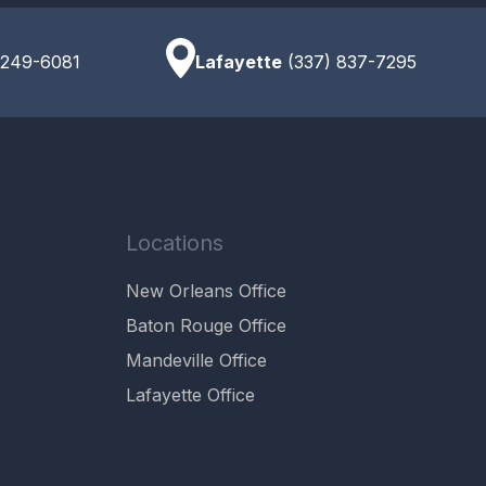
 249-6081
Lafayette
(337) 837-7295
Locations
New Orleans Office
Baton Rouge Office
Mandeville Office
Lafayette Office