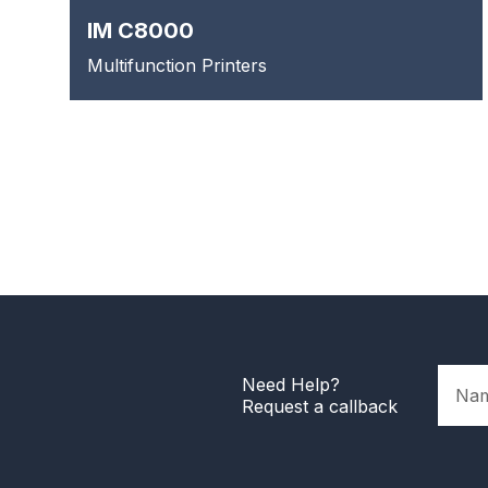
IM C8000
Multifunction Printers
Name
Need Help?
Request a callback