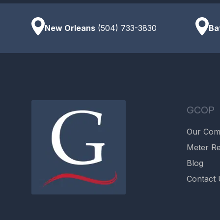
New Orleans
(504) 733-3830
Ba
GCOP
Our Co
Meter Re
Blog
Contact 