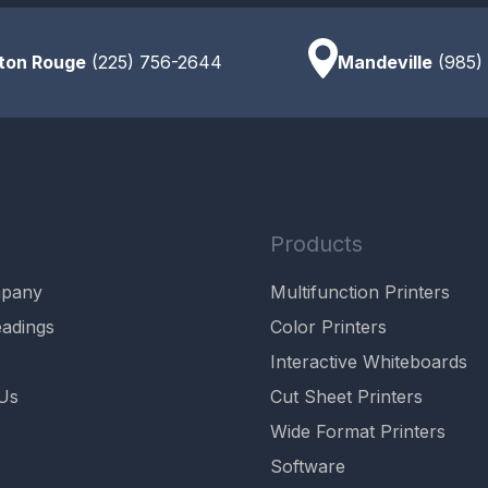
ton Rouge
(225) 756-2644
Mandeville
(985)
Products
mpany
Multifunction Printers
adings
Color Printers
Interactive Whiteboards
Us
Cut Sheet Printers
Wide Format Printers
Software