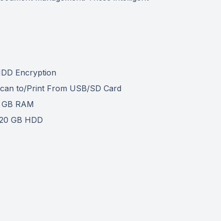
DD Encryption
can to/Print From USB/SD Card
 GB RAM
20 GB HDD