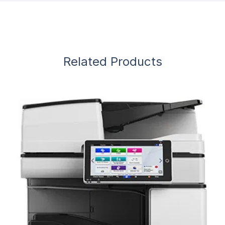
Related Products