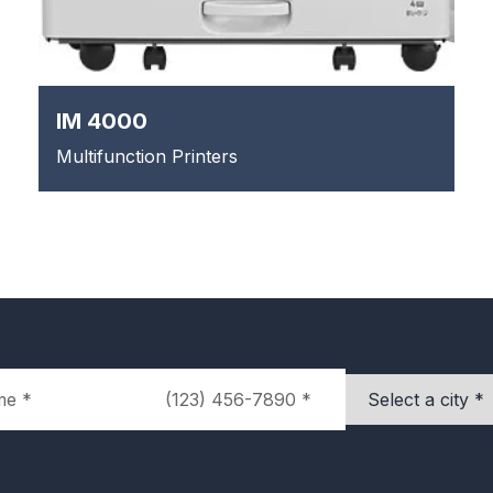
IM 4000
Multifunction Printers
Phone
City