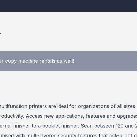
r
r copy machine rentals as well!
function printers are ideal for organizations of all sizes
 productivity. Access new applications, features and upgr
ternal finisher to a booklet finisher. Scan between 120 an
ised with multi-layered security features that risk-proof