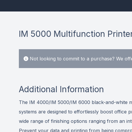
IM 5000 Multifunction Printe
Not looking to commit to a purchase? We offe
Additional Information
The IM 4000/IM 5000/IM 6000 black-and-white multi
systems are designed to effortlessly boost office
wide range of finishing options ranging from an in
Prevent your data and printing from being comprom