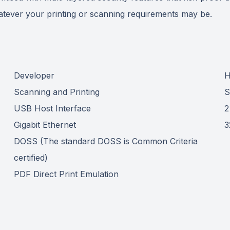
whatever your printing or scanning requirements may be.
Developer
H
Scanning and Printing
S
USB Host Interface
2
Gigabit Ethernet
3
DOSS (The standard DOSS is Common Criteria
certified)
PDF Direct Print Emulation