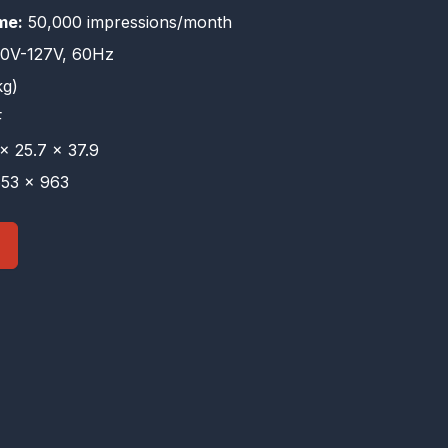
me:
50,000 impressions/month
0V-127V, 60Hz
kg)
F
× 25.7 × 37.9
53 × 963