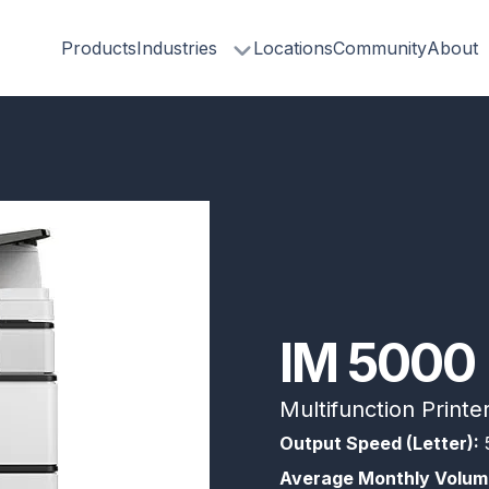
Products
Industries
Locations
Community
About
IM 5000
Multifunction Printe
Output Speed (Letter):
Average Monthly Volum