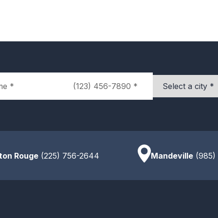
Phone
City
ton Rouge
(225) 756-2644
Mandeville
(985)