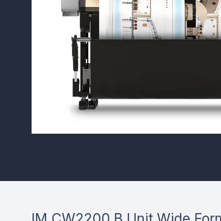
IM CW2200 B Unit Wide Form