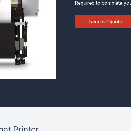
Required to complete you
Request Quote
at Printer