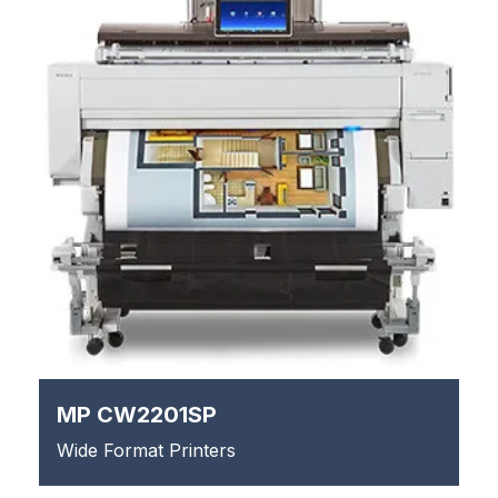
MP CW2201SP
Wide Format Printers