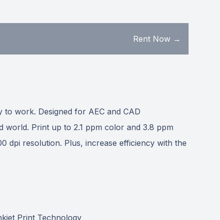
Rent Now →
way to work. Designed for AEC and CAD
d world. Print up to 2.1 ppm color and 3.8 ppm
 dpi resolution. Plus, increase efficiency with the
nkjet Print Technology