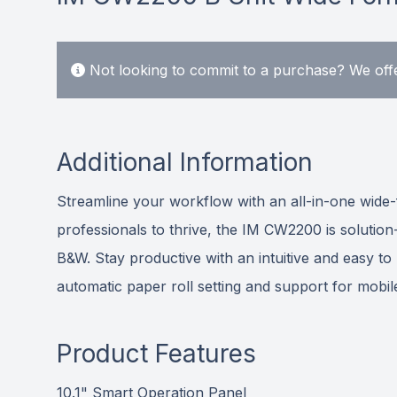
Not looking to commit to a purchase? We offe
Additional Information
Streamline your workflow with an all-in-one wide
professionals to thrive, the IM CW2200 is solutio
B&W. Stay productive with an intuitive and easy to
automatic paper roll setting and support for mobile
Product Features
10.1" Smart Operation Panel