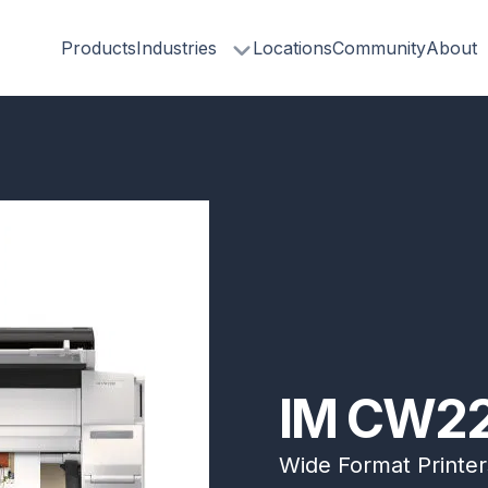
Products
Industries
Locations
Community
About
IM CW22
Wide Format Printer