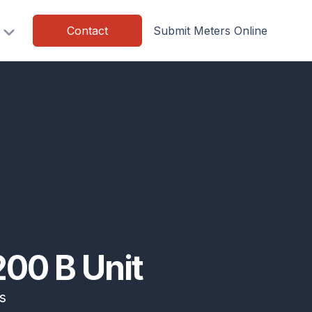
Contact
Submit Meters Online
00 B Unit
s