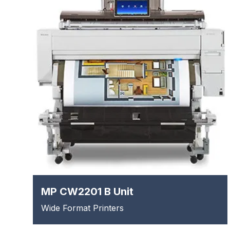
MP CW2201 B Unit
Wide Format Printers