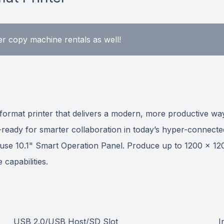
r copy machine rentals as well!
-format printer that delivers a modern, more productive 
n-ready for smarter collaboration in today’s hyper-connecte
 use 10.1" Smart Operation Panel. Produce up to 1200 x 1200
 capabilities.
USB 2.0/USB Host/SD Slot
I