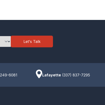
Let's Talk
 249-6081
Lafayette
(337) 837-7295