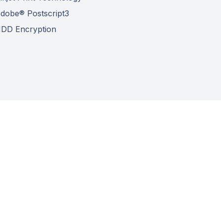
dobe® Postscript3
DD Encryption