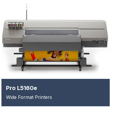
Pro L5160e
Wide Format Printers