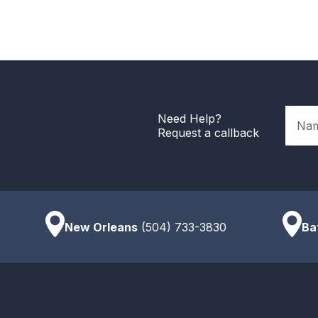
Name
Need Help?
Request a callback
New Orleans
(504) 733-3830
Ba