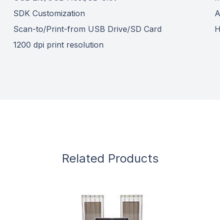
SDK Customization
A
Scan-to/Print-from USB Drive/SD Card
H
1200 dpi print resolution
Related Products