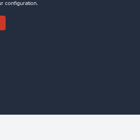
r configuration.