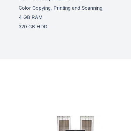
Color Copying, Printing and Scanning
4 GB RAM
320 GB HDD