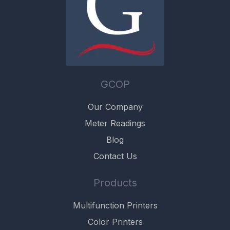
GCOP
Our Company
Meter Readings
Blog
Contact Us
Products
Multifunction Printers
Color Printers