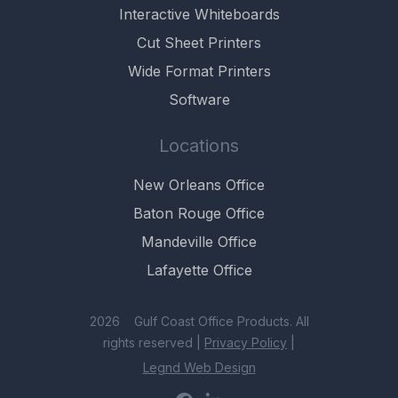
Interactive Whiteboards
Cut Sheet Printers
Wide Format Printers
Software
Locations
New Orleans Office
Baton Rouge Office
Mandeville Office
Lafayette Office
2026 Gulf Coast Office Products. All
rights reserved |
Privacy Policy
|
Legnd Web Design