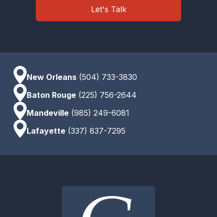
Let's Talk
New Orleans
(504) 733-3830
Baton Rouge
(225) 756-2644
Mandeville
(985) 249-6081
Lafayette
(337) 837-7295