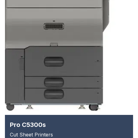
Pro C5300s
Cut Sheet Printers