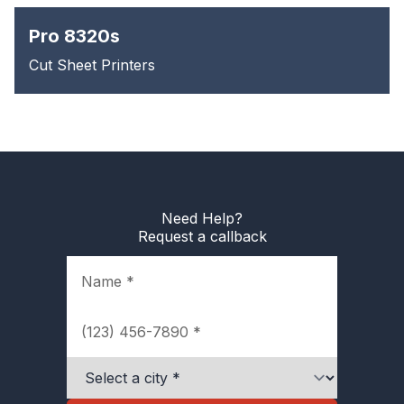
Pro 8320s
Cut Sheet Printers
Need Help?
Request a callback
Name
Phone
City