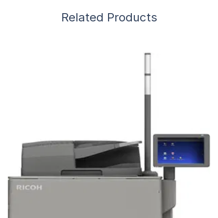
Related Products