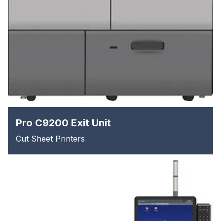
Pro C9200 Exit Unit
Cut Sheet Printers