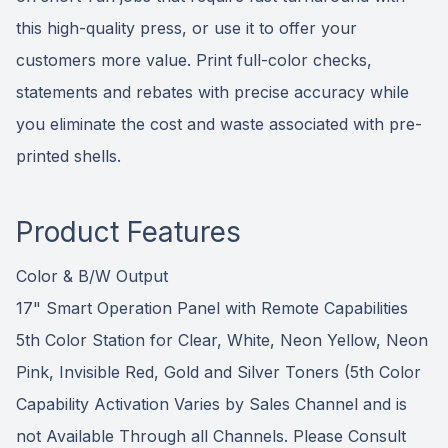
this high-quality press, or use it to offer your
customers more value. Print full-color checks,
statements and rebates with precise accuracy while
you eliminate the cost and waste associated with pre-
printed shells.
Product Features
Color & B/W Output
17" Smart Operation Panel with Remote Capabilities
5th Color Station for Clear, White, Neon Yellow, Neon
Pink, Invisible Red, Gold and Silver Toners (5th Color
Capability Activation Varies by Sales Channel and is
not Available Through all Channels. Please Consult