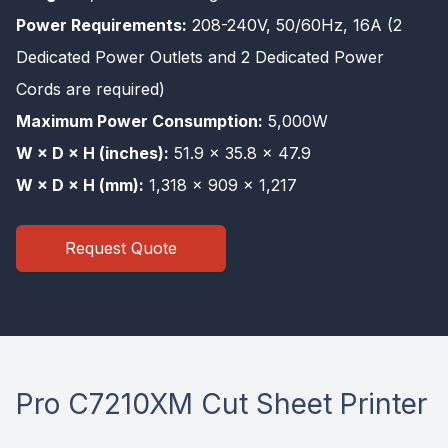
Power Requirements:
208-240V, 50/60Hz, 16A (2
Dedicated Power Outlets and 2 Dedicated Power
Cords are required)
Maximum Power Consumption:
5,000W
W × D × H (inches):
51.9 × 35.8 × 47.9
W × D × H (mm):
1,318 × 909 × 1,217
Request Quote
Pro C7210XM Cut Sheet Printer