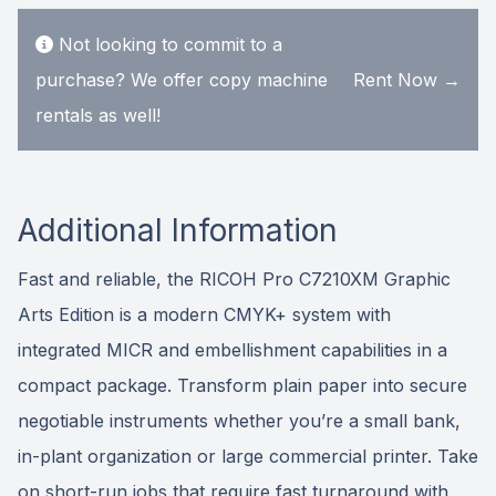
Not looking to commit to a
purchase? We offer copy machine
Rent Now →
rentals as well!
Additional Information
Fast and reliable, the RICOH Pro C7210XM Graphic
Arts Edition is a modern CMYK+ system with
integrated MICR and embellishment capabilities in a
compact package. Transform plain paper into secure
negotiable instruments whether you’re a small bank,
in-plant organization or large commercial printer. Take
on short-run jobs that require fast turnaround with