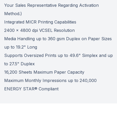
Your Sales Representative Regarding Activation
Method.)
Integrated MICR Printing Capabilities
2400 x 4800 dpi VCSEL Resolution
Media Handling up to 360 gsm Duplex on Paper Sizes
up to 19.2" Long
Supports Oversized Prints up to 49.6" Simplex and up
to 27.5" Duplex
16,200 Sheets Maximum Paper Capacity
Maximum Monthly Impressions up to 240,000
ENERGY STAR® Compliant