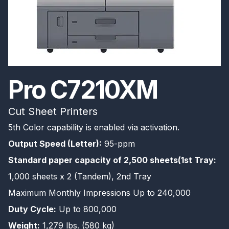
Pro C7210XM
Cut Sheet Printers
5th Color capability is enabled via activation.
Output Speed (Letter):
95-ppm
Standard paper capacity of 2,500 sheets(1st Tray:
1,000 sheets x 2 (Tandem), 2nd Tray
Maximum Monthly Impressions Up to 240,000
Duty Cycle:
Up to 800,000
Weight:
1,279 lbs. (580 kg)