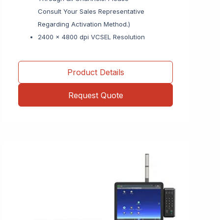
Consult Your Sales Representative
Regarding Activation Method.)
2400 x 4800 dpi VCSEL Resolution
Product Details
Request Quote