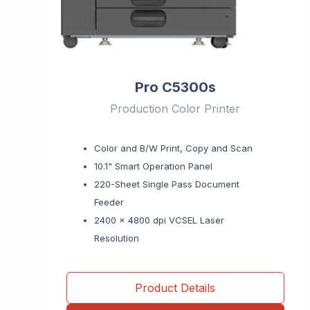
Pro C5300s
Production Color Printer
Color and B/W Print, Copy and Scan
10.1" Smart Operation Panel
220-Sheet Single Pass Document
Feeder
2400 x 4800 dpi VCSEL Laser
Resolution
Product Details