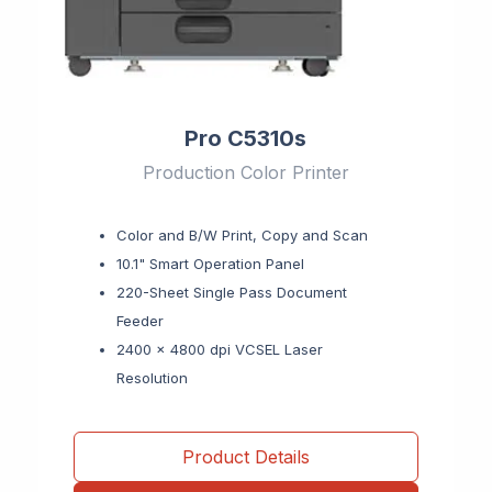
Pro C5310s
Production Color Printer
Color and B/W Print, Copy and Scan
10.1" Smart Operation Panel
220-Sheet Single Pass Document
Feeder
2400 x 4800 dpi VCSEL Laser
Resolution
Product Details