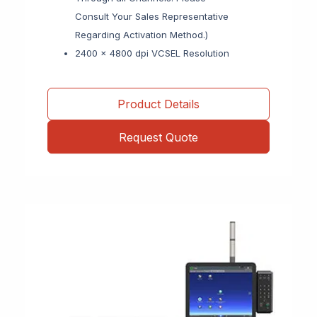
Consult Your Sales Representative
Regarding Activation Method.)
2400 x 4800 dpi VCSEL Resolution
Product Details
Request Quote