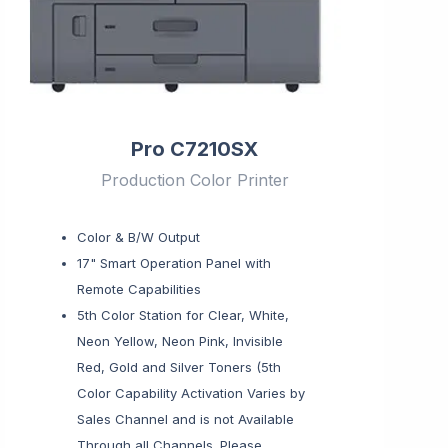
Pro C7210SX
Production Color Printer
Color & B/W Output
17" Smart Operation Panel with
Remote Capabilities
5th Color Station for Clear, White,
Neon Yellow, Neon Pink, Invisible
Red, Gold and Silver Toners (5th
Color Capability Activation Varies by
Sales Channel and is not Available
Through all Channels. Please