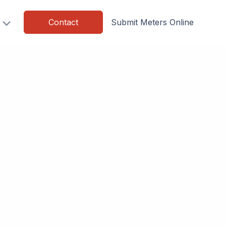
Contact
Submit Meters Online