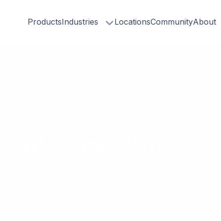
Products
Industries
Locations
Community
About
Cut Sheet Printers
Cut Sheet Printers