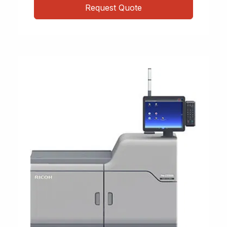
Request Quote