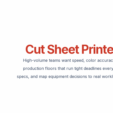
Cut Sheet Print
High-volume teams want speed, color accuracy,
production floors that run tight deadlines eve
specs, and map equipment decisions to real workloa