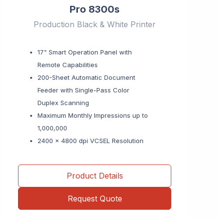
Pro 8300s
Production Black & White Printer
17" Smart Operation Panel with
Remote Capabilities
200-Sheet Automatic Document
Feeder with Single-Pass Color
Duplex Scanning
Maximum Monthly Impressions up to
1,000,000
2400 x 4800 dpi VCSEL Resolution
Product Details
Request Quote