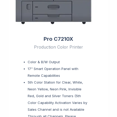
Pro C7210X
Production Color Printer
Color & B/W Output
17" Smart Operation Panel with
Remote Capabilities
5th Color Station for Clear, White,
Neon Yellow, Neon Pink, Invisible
Red, Gold and Silver Toners (5th
Color Capability Activation Varies by
Sales Channel and is not Available
Through all Channels. Please