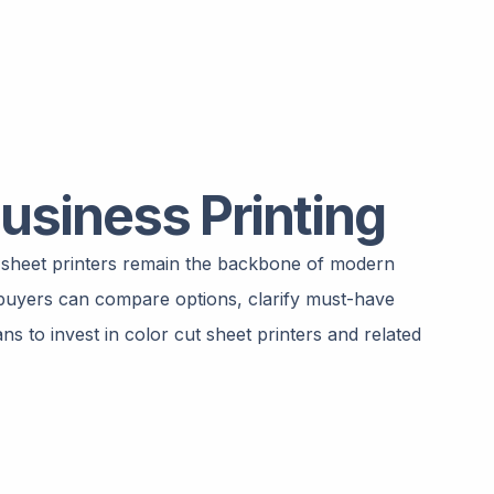
usiness Printing
t sheet printers remain the backbone of modern
l buyers can compare options, clarify must-have
s to invest in color cut sheet printers and related