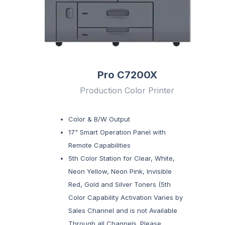
Pro C7200X
Production Color Printer
Color & B/W Output
17" Smart Operation Panel with
Remote Capabilities
5th Color Station for Clear, White,
Neon Yellow, Neon Pink, Invisible
Red, Gold and Silver Toners (5th
Color Capability Activation Varies by
Sales Channel and is not Available
Through all Channels. Please