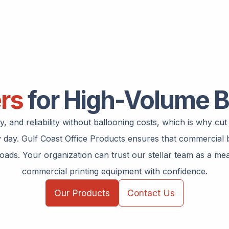
ers
for High-Volume B
 and reliability without ballooning costs, which is why cu
ry day. Gulf Coast Office Products ensures that commercia
ds. Your organization can trust our stellar team as a mean
commercial printing equipment with confidence.
Our Products
Contact Us