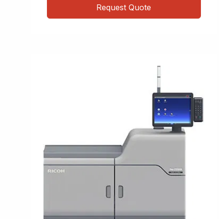
Request Quote