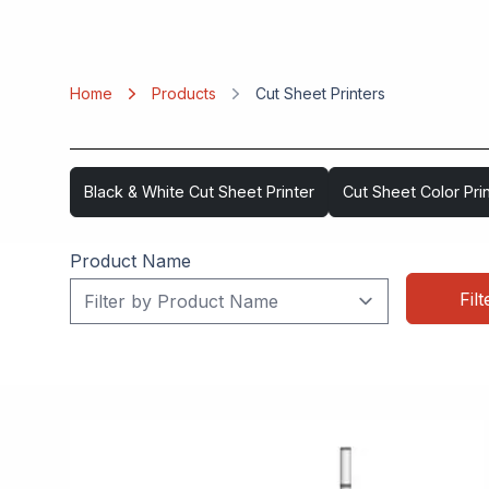
Home
Products
Cut Sheet Printers
Black & White Cut Sheet Printer
Cut Sheet Color Pri
Product Name
Filt