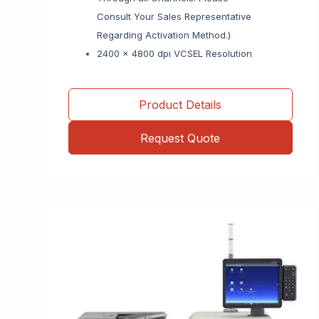
Consult Your Sales Representative
Regarding Activation Method.)
2400 x 4800 dpi VCSEL Resolution
Product Details
Request Quote