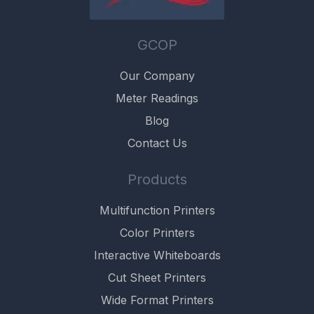
GCOP
Our Company
Meter Readings
Blog
Contact Us
Products
Multifunction Printers
Color Printers
Interactive Whiteboards
Cut Sheet Printers
Wide Format Printers