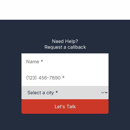
Need Help?
Request a callback
Name
Phone
City
Let's Talk