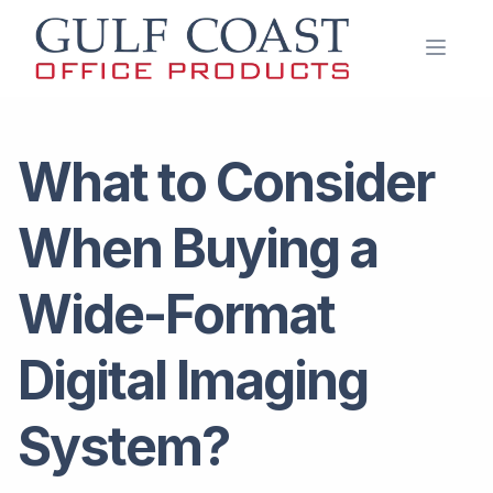
Open 
What to Consider
When Buying a
Wide-Format
Digital Imaging
System?