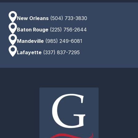
New Orleans
(504) 733-3830
Baton Rouge
(225) 756-2644
Mandeville
(985) 249-6081
Lafayette
(337) 837-7295