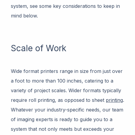
system, see some key considerations to keep in
mind below.
Scale of Work
Wide format printers range in size from just over
a foot to more than 100 inches, catering to a
variety of project scales. Wider formats typically
require roll printing, as opposed to sheet
printing
.
Whatever your industry-specific needs, our team
of imaging experts is ready to guide you to a
system that not only meets but exceeds your