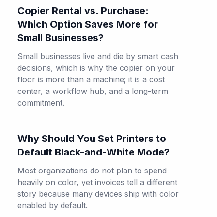
Copier Rental vs. Purchase:
Which Option Saves More for
Small Businesses?
Small businesses live and die by smart cash
decisions, which is why the copier on your
floor is more than a machine; it is a cost
center, a workflow hub, and a long-term
commitment.
Why Should You Set Printers to
Default Black-and-White Mode?
Most organizations do not plan to spend
heavily on color, yet invoices tell a different
story because many devices ship with color
enabled by default.