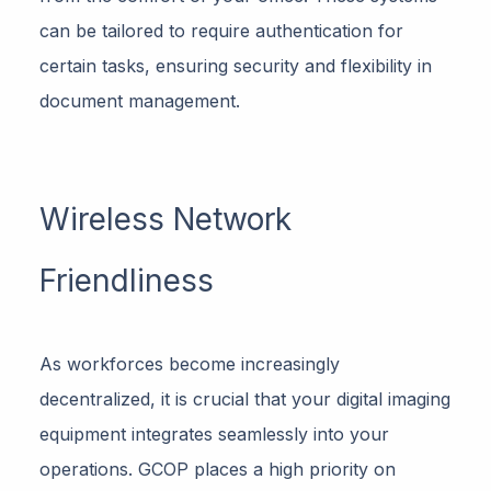
can be tailored to require authentication for
certain tasks, ensuring security and flexibility in
document management.
Wireless Network
Friendliness
As workforces become increasingly
decentralized, it is crucial that your digital imaging
equipment integrates seamlessly into your
operations. GCOP places a high priority on