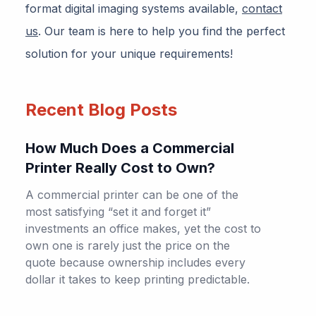
format digital imaging systems available,
contact
us
. Our team is here to help you find the perfect
solution for your unique requirements!
Recent Blog Posts
How Much Does a Commercial
Printer Really Cost to Own?
A commercial printer can be one of the
most satisfying “set it and forget it”
investments an office makes, yet the cost to
own one is rarely just the price on the
quote because ownership includes every
dollar it takes to keep printing predictable.