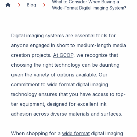
What to Consider When Buying a
Blog
Wide-Format Digital Imaging System?
Home
Digital imaging systems are essential tools for
anyone engaged in short to medium-length media
creation projects.
At GCOP
, we recognize that
choosing the right technology can be daunting
given the variety of options available. Our
commitment to wide format digital imaging
technology ensures that you have access to top-
tier equipment, designed for excellent ink
adhesion across diverse materials and surfaces.
When shopping for a
wide format
digital imaging