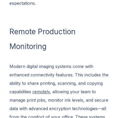
expectations.
Remote Production
Monitoring
Modern digital imaging systems come with
enhanced connectivity features. This includes the
ability to share printing, scanning, and copying
capabilities
remotely
, allowing your team to
manage print jobs, monitor ink levels, and secure
data with advanced encryption technologies—all
from the comfort of your office. These systems