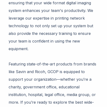
ensuring that your wide format digital imaging
system enhances your team's productivity. We
leverage our expertise in printing network
technology to not only set up your system but
also provide the necessary training to ensure
your team is confident in using the new
equipment.
Featuring state-of-the-art products from brands
like Savin and Ricoh, GCOP is equipped to
support your organization—whether you’re a
charity, government office, educational
institution, hospital, legal office, media group, or
more. If you’re ready to explore the best wide-