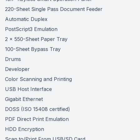
220-Sheet Single Pass Document Feeder
Automatic Duplex
PostScript3 Emulation
2 x 550-Sheet Paper Tray
100-Sheet Bypass Tray
Drums
Developer
Color Scanning and Printing
USB Host Interface
Gigabit Ethernet
DOSS (ISO 15408 certified)
PDF Direct Print Emulation
HDD Encryption
Scan to/Print From USB/SD Card