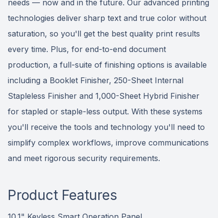
needs — now and in the future. Our advanced printing
technologies deliver sharp text and true color without
saturation, so you'll get the best quality print results
every time. Plus, for end-to-end document
production, a full-suite of finishing options is available
including a Booklet Finisher, 250-Sheet Internal
Stapleless Finisher and 1,000-Sheet Hybrid Finisher
for stapled or staple-less output. With these systems
you'll receive the tools and technology you'll need to
simplify complex workflows, improve communications
and meet rigorous security requirements.
Product Features
10.1" Keyless Smart Operation Panel