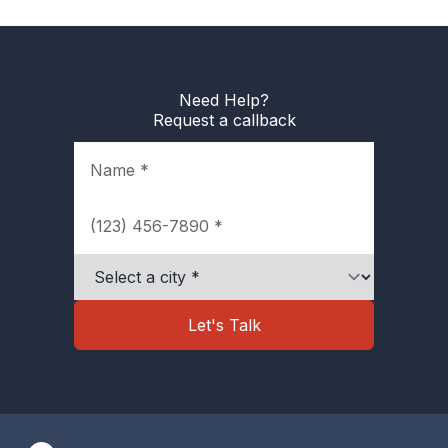
Need Help?
Request a callback
Name
Phone
City
Let's Talk