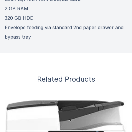
2 GB RAM
320 GB HDD
Envelope feeding via standard 2nd paper drawer and
bypass tray
Related Products