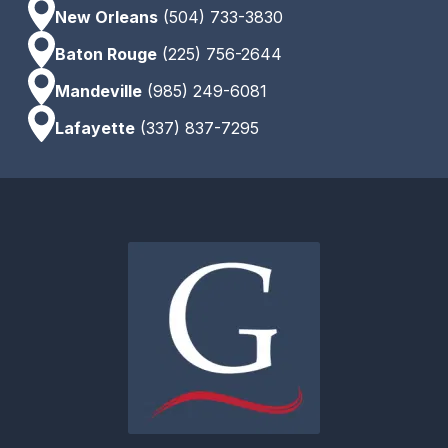
New Orleans
(504) 733-3830
Baton Rouge
(225) 756-2644
Mandeville
(985) 249-6081
Lafayette
(337) 837-7295