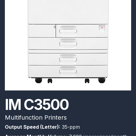
IM C3500
Multifunction Printers
Output Speed (Letter):
35-ppm