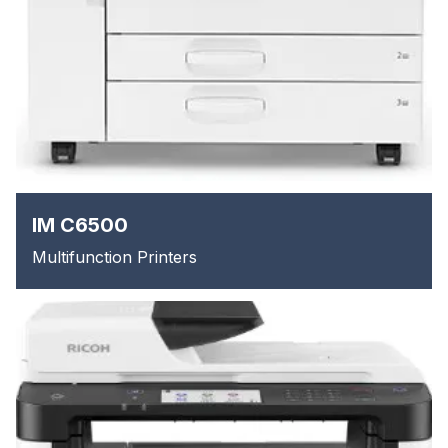
IM C6500
Multifunction Printers