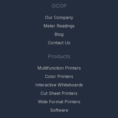
GCOP
Our Company
Meter Readings
Blog
Contact Us
Products
Multifunction Printers
Color Printers
Interactive Whiteboards
Cut Sheet Printers
Wide Format Printers
Software