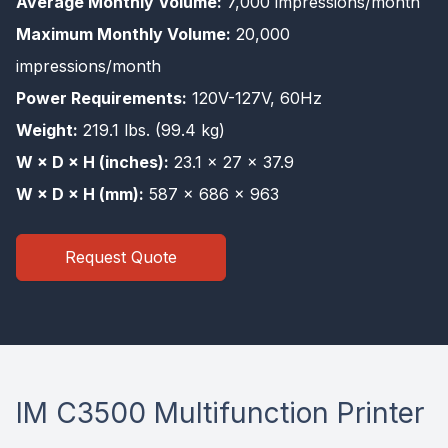
Average Monthly Volume:
7,000 impressions/month
Maximum Monthly Volume:
20,000
impressions/month
Power Requirements:
120V-127V, 60Hz
Weight:
219.1 lbs. (99.4 kg)
W × D × H (inches):
23.1 × 27 × 37.9
W × D × H (mm):
587 × 686 × 963
Request Quote
IM C3500 Multifunction Printer