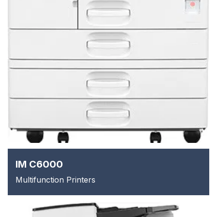
IM C6000
Multifunction Printers