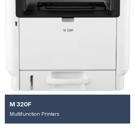
M 320F
Multifunction Printers