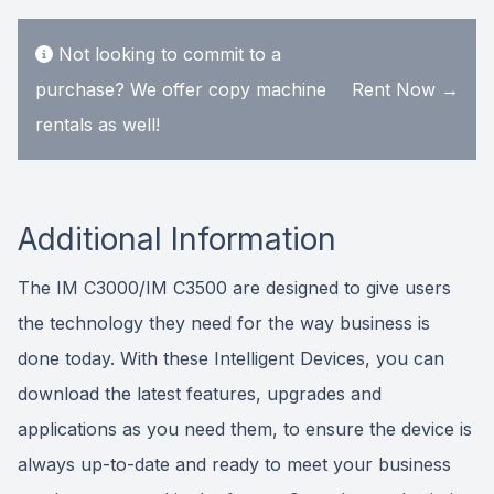
Not looking to commit to a
purchase? We offer copy machine
Rent Now →
rentals as well!
Additional Information
The IM C3000/IM C3500 are designed to give users
the technology they need for the way business is
done today. With these Intelligent Devices, you can
download the latest features, upgrades and
applications as you need them, to ensure the device is
always up-to-date and ready to meet your business