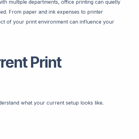
th multiple departments, office printing can quietly
ed. From paper and ink expenses to printer
t of your print environment can influence your
rent Print
derstand what your current setup looks like.