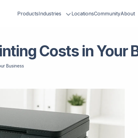
Products
Industries
Locations
Community
About
nting Costs in Your 
our Business