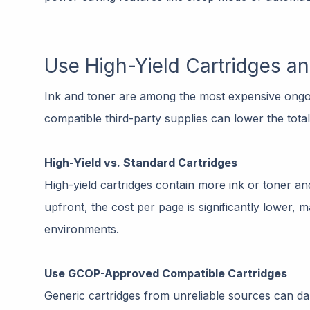
Use High-Yield Cartridges a
Ink and toner are among the most expensive ongoin
compatible third-party supplies can lower the tota
High-Yield vs. Standard Cartridges
High-yield cartridges contain more ink or toner a
upfront, the cost per page is significantly lower,
environments.
Use GCOP-Approved Compatible Cartridges
Generic cartridges from unreliable sources can d