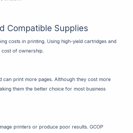
nd Compatible Supplies
g costs in printing. Using high-yield cartridges and
l cost of ownership.
nd can print more pages. Although they cost more
 making them the better choice for most business
amage printers or produce poor results. GCOP