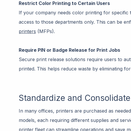
Restrict Color Printing to Certain Users
If your company needs color printing for specific t
access to those departments only. This can be e
printers
(MFPs).
Require PIN or Badge Release for Print Jobs
Secure print release solutions require users to au
printed. This helps reduce waste by eliminating fo
Standardize and Consolidate 
In many offices, printers are purchased as needed 
models, each requiring different supplies and serv
printer fleet can streamline operations and save 