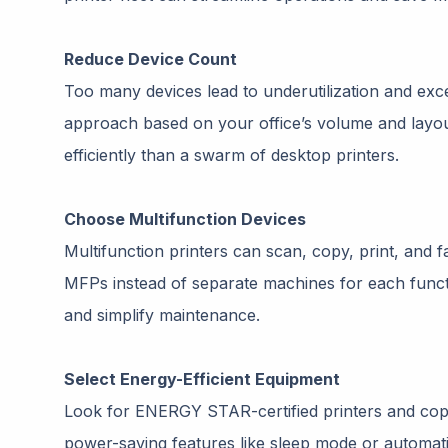
Reduce Device Count
Too many devices lead to underutilization and e
approach based on your office’s volume and layo
efficiently than a swarm of desktop printers.
Choose Multifunction Devices
Multifunction printers can scan, copy, print, and f
MFPs instead of separate machines for each functio
and simplify maintenance.
Select Energy-Efficient Equipment
Look for ENERGY STAR-certified printers and copi
power-saving features like sleep mode or automati