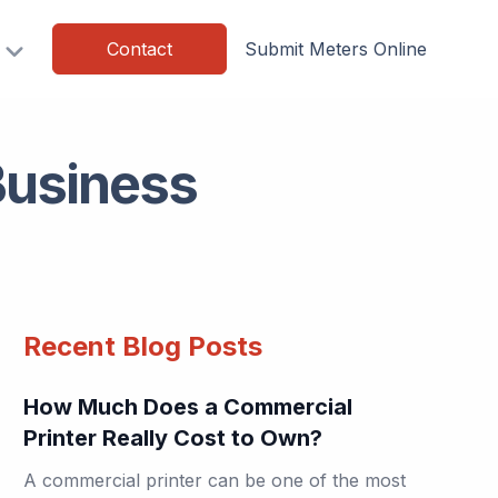
Contact
Submit Meters Online
Business
Recent Blog Posts
How Much Does a Commercial
Printer Really Cost to Own?
A commercial printer can be one of the most