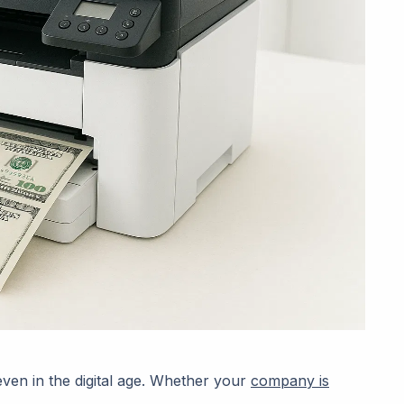
 even in the digital age. Whether your
company is