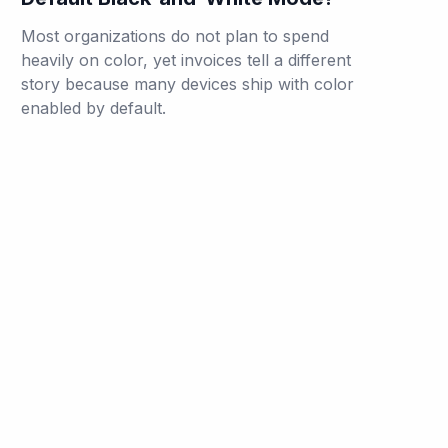
Most organizations do not plan to spend
heavily on color, yet invoices tell a different
story because many devices ship with color
enabled by default.