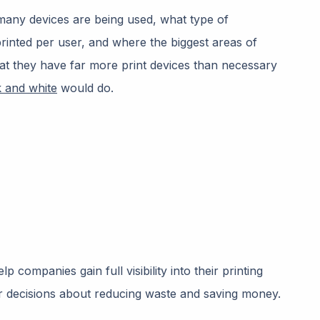
 many devices are being used, what type of
inted per user, and where the biggest areas of
hat they have far more print devices than necessary
k and white
would do.
p companies gain full visibility into their printing
r decisions about reducing waste and saving money.