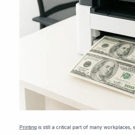
Printing
is still a critical part of many workplaces,