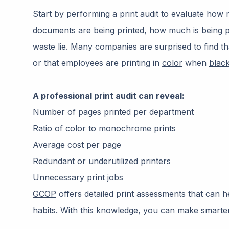
Start by performing a print audit to evaluate how
documents are being printed, how much is being pr
waste lie. Many companies are surprised to find t
or that employees are printing in
color
when
blac
A professional print audit can reveal:
Number of pages printed per department
Ratio of color to monochrome prints
Average cost per page
Redundant or underutilized printers
Unnecessary print jobs
GCOP
offers detailed print assessments that can hel
habits. With this knowledge, you can make smarte