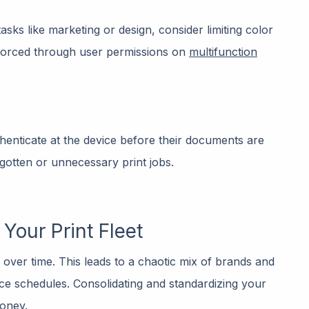
asks like marketing or design, consider limiting color
nforced through user permissions on
multifunction
thenticate at the device before their documents are
rgotten or unnecessary print jobs.
Your Print Fleet
over time. This leads to a chaotic mix of brands and
ice schedules. Consolidating and standardizing your
money.