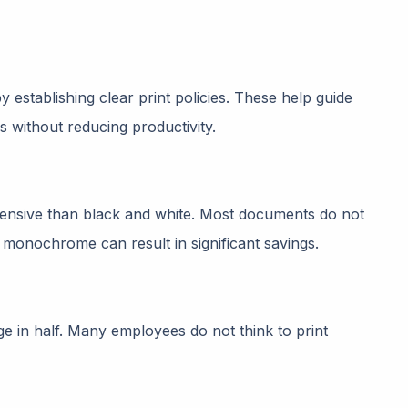
y establishing clear print policies. These help guide
s without reducing productivity.
xpensive than black and white. Most documents do not
to monochrome can result in significant savings.
e in half. Many employees do not think to print