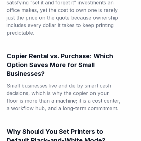
satisfying “set it and forget it” investments an
office makes, yet the cost to own one is rarely
just the price on the quote because ownership
includes every dollar it takes to keep printing
predictable.
Copier Rental vs. Purchase: Which
Option Saves More for Small
Businesses?
Small businesses live and die by smart cash
decisions, which is why the copier on your
floor is more than a machine; it is a cost center,
a workflow hub, and a long-term commitment.
Why Should You Set Printers to
Default Black-and-White Mode?