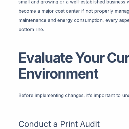
small
and growing or a well-established business wi
become a major cost center if not properly manag
maintenance and energy consumption, every aspec
bottom line.
Evaluate Your Cur
Environment
Before implementing changes, it's important to un
Conduct a Print Audit