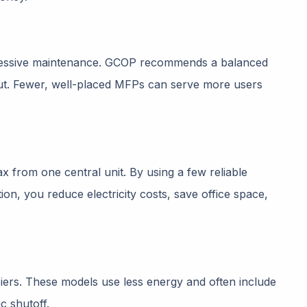
xcessive maintenance. GCOP recommends a balanced
ut. Fewer, well-placed MFPs can serve more users
ax from one central unit. By using a few reliable
n, you reduce electricity costs, save office space,
ers. These models use less energy and often include
c shutoff.