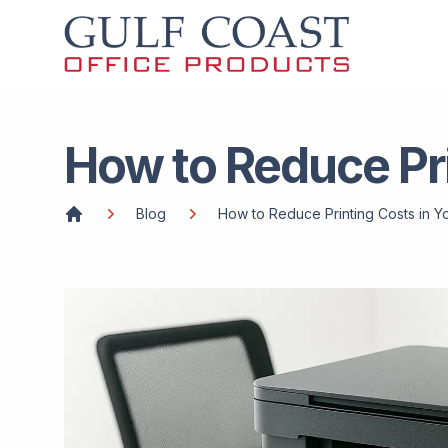
How to Reduce Pri
Blog
How to Reduce Printing Costs in Y
Home