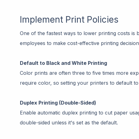
Implement Print Policies
One of the fastest ways to lower printing costs is b
employees to make cost-effective printing decision
Default to Black and White Printing
Color prints are often three to five times more e
require color, so setting your printers to default 
Duplex Printing (Double-Sided)
Enable automatic duplex printing to cut paper usag
double-sided unless it's set as the default.