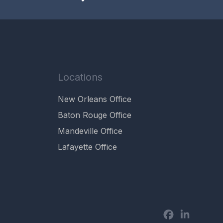
Locations
New Orleans Office
Baton Rouge Office
Mandeville Office
Lafayette Office