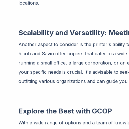
locations.
Scalability and Versatility: Mee
Another aspect to consider is the printer's ability
Ricoh and Savin offer copiers that cater to a wid
running a small office, a large corporation, or an ed
your specific needs is crucial. It's advisable to s
outfitting various organizations and can guide you
Explore the Best with GCOP
With a wide range of options and a team of knowl