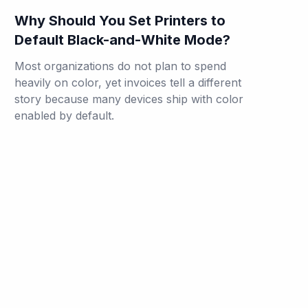
Why Should You Set Printers to
Default Black-and-White Mode?
Most organizations do not plan to spend
heavily on color, yet invoices tell a different
story because many devices ship with color
enabled by default.