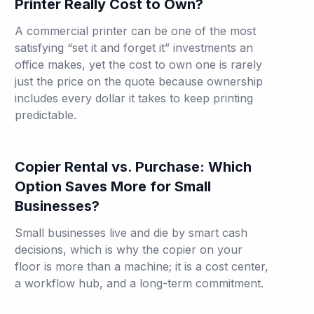
Printer Really Cost to Own?
A commercial printer can be one of the most
satisfying “set it and forget it” investments an
office makes, yet the cost to own one is rarely
just the price on the quote because ownership
includes every dollar it takes to keep printing
predictable.
Copier Rental vs. Purchase: Which
Option Saves More for Small
Businesses?
Small businesses live and die by smart cash
decisions, which is why the copier on your
floor is more than a machine; it is a cost center,
a workflow hub, and a long-term commitment.