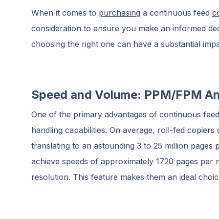
When it comes to
purchasing
a continuous feed
c
consideration to ensure you make an informed deci
choosing the right one can have a substantial impac
Speed and Volume: PPM/FPM An
One of the primary advantages of continuous feed
handling capabilities. On average, roll-fed copiers
translating to an astounding 3 to 25 million pages 
achieve speeds of approximately 1720 pages per m
resolution. This feature makes them an ideal choi