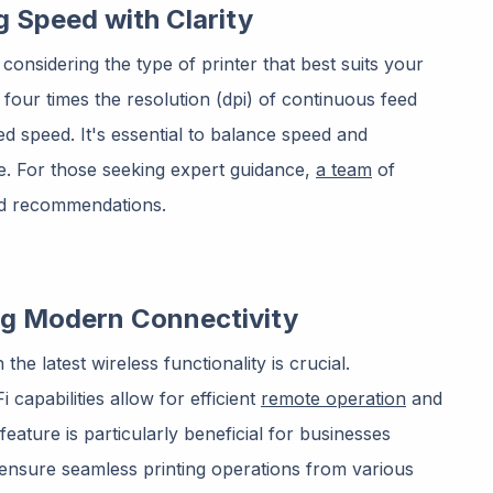
g Speed with Clarity
th considering the type of printer that best suits your
r four times the resolution (dpi) of continuous feed
d speed. It's essential to balance speed and
e. For those seeking expert guidance,
a team
of
and recommendations.
ng Modern Connectivity
the latest wireless functionality is crucial.
capabilities allow for efficient
remote operation
and
eature is particularly beneficial for businesses
ensure seamless printing operations from various