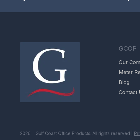
GCOP
Our Co
Meter Re
Blog
Contact 
2026 Gulf Coast Office Products. All rights reserved |
Pr