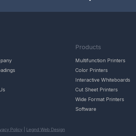
Products
mpany
Multifunction Printers
adings
Color Printers
Interactive Whiteboards
Us
Cut Sheet Printers
Wide Format Printers
Software
ivacy Policy
|
Legnd Web Design