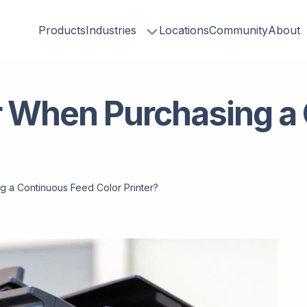
Products
Industries
Locations
Community
About
r When Purchasing a
g a Continuous Feed Color Printer?