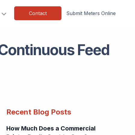
Contact
Submit Meters Online
 Continuous Feed
Recent Blog Posts
How Much Does a Commercial