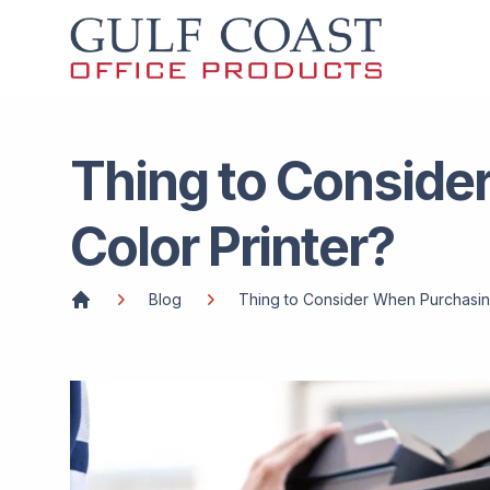
Thing to Conside
Color Printer?
Blog
Thing to Consider When Purchasin
Home