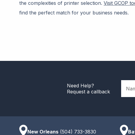
the complexities of printer selection.
Visit GCOP to
find the perfect match for your business needs.
Name
Need Help?
Request a callback
New Orleans
(504) 733-3830
Ba