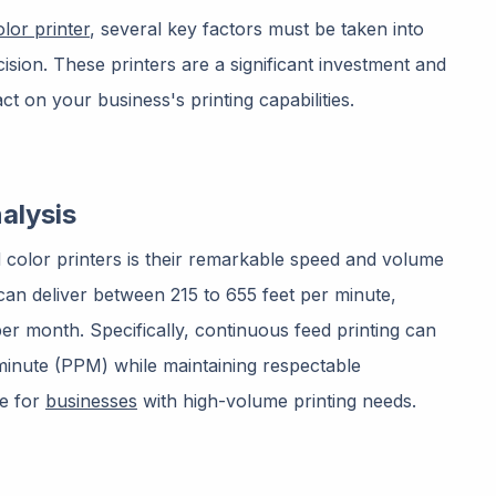
olor printer
, several key factors must be taken into
sion. These printers are a significant investment and
t on your business's printing capabilities.
alysis
 color printers is their remarkable speed and volume
 can deliver between 215 to 655 feet per minute,
per month. Specifically, continuous feed printing can
inute (PPM) while maintaining respectable
ce for
businesses
with high-volume printing needs.