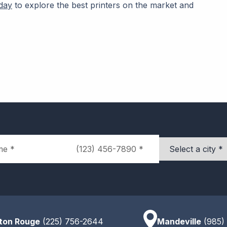
day
to explore the best printers on the market and
Phone
City
ton Rouge
(225) 756-2644
Mandeville
(985)