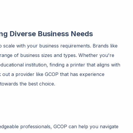
ting Diverse Business Needs
 to scale with your business requirements. Brands like
e range of business sizes and types. Whether you're
ucational institution, finding a printer that aligns with
eek out a provider like GCOP that has experience
 towards the best choice.
edgeable professionals, GCOP can help you navigate