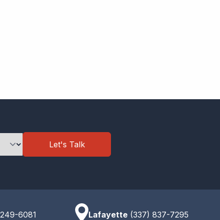
Let's Talk
 249-6081
Lafayette
(337) 837-7295