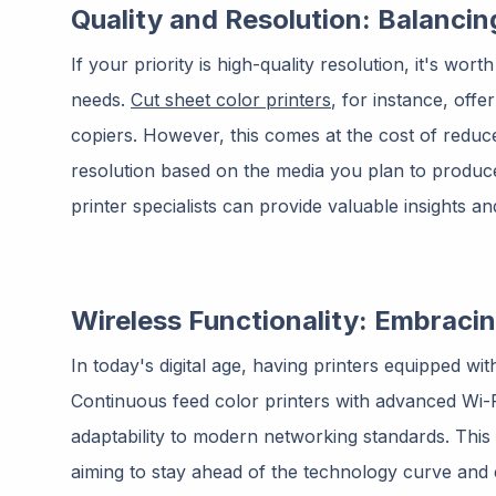
Quality and Resolution: Balancin
If your priority is high-quality resolution, it's wor
needs.
Cut sheet color printers
, for instance, offe
copiers. However, this comes at the cost of reduce
resolution based on the media you plan to produc
printer specialists can provide valuable insights 
Wireless Functionality: Embraci
In today's digital age, having printers equipped with 
Continuous feed color printers with advanced Wi-Fi 
adaptability to modern networking standards. This f
aiming to stay ahead of the technology curve and 